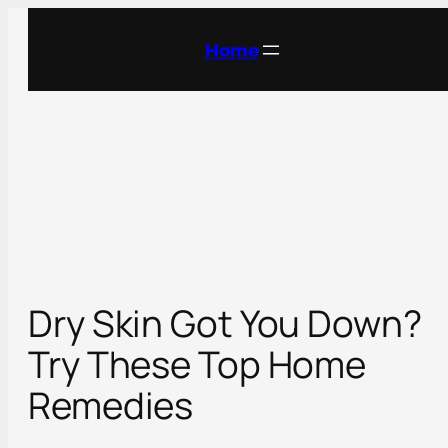
Skip
to
Home
content
Dry Skin Got You Down?
Try These Top Home
Remedies