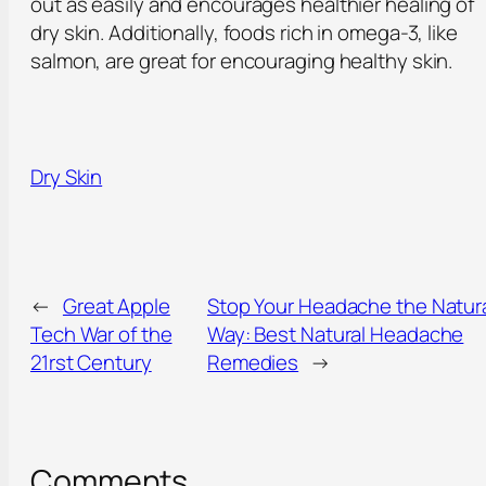
out as easily and encourages healthier healing of
dry skin. Additionally, foods rich in omega-3, like
salmon, are great for encouraging healthy skin.
Dry Skin
←
Great Apple
Stop Your Headache the Natur
Tech War of the
Way: Best Natural Headache
21rst Century
Remedies
→
Comments