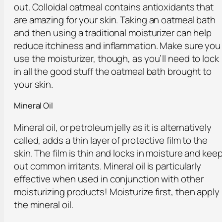
out. Colloidal oatmeal contains antioxidants that
are amazing for your skin. Taking an oatmeal bath
and then using a traditional moisturizer can help
reduce itchiness and inflammation. Make sure you
use the moisturizer, though, as you’ll need to lock
in all the good stuff the oatmeal bath brought to
your skin.
Mineral Oil
Mineral oil, or petroleum jelly as it is alternatively
called, adds a thin layer of protective film to the
skin. The film is thin and locks in moisture and kee
out common irritants. Mineral oil is particularly
effective when used in conjunction with other
moisturizing products! Moisturize first, then apply
the mineral oil.