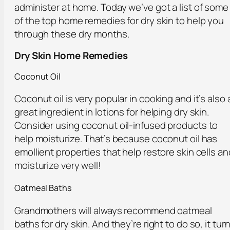
administer at home. Today we’ve got a list of some
of the top home remedies for dry skin to help you
through these dry months.
Dry Skin Home Remedies
Coconut Oil
Coconut oil is very popular in cooking and it’s also 
great ingredient in lotions for helping dry skin.
Consider using coconut oil-infused products to
help moisturize. That’s because coconut oil has
emollient properties that help restore skin cells an
moisturize very well!
Oatmeal Baths
Grandmothers will always recommend oatmeal
baths for dry skin. And they’re right to do so, it tur