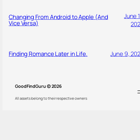
June 1
Changing From Android to Apple (And
Vice Versa)
20
Finding Romance Later in Life.
June 9, 20
GoodFindGuru © 2026
All assets belong to their respective owners