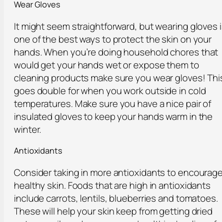
Wear Gloves
It might seem straightforward, but wearing gloves 
one of the best ways to protect the skin on your
hands. When you’re doing household chores that
would get your hands wet or expose them to
cleaning products make sure you wear gloves! Thi
goes double for when you work outside in cold
temperatures. Make sure you have a nice pair of
insulated gloves to keep your hands warm in the
winter.
Antioxidants
Consider taking in more antioxidants to encourag
healthy skin. Foods that are high in antioxidants
include carrots, lentils, blueberries and tomatoes.
These will help your skin keep from getting dried