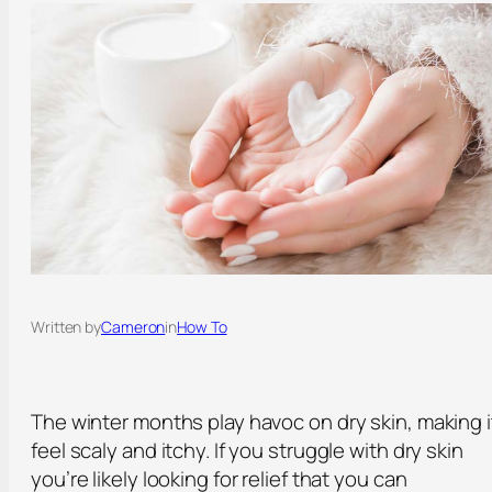
Written by
Cameron
in
How To
The winter months play havoc on dry skin, making i
feel scaly and itchy. If you struggle with dry skin
you’re likely looking for relief that you can