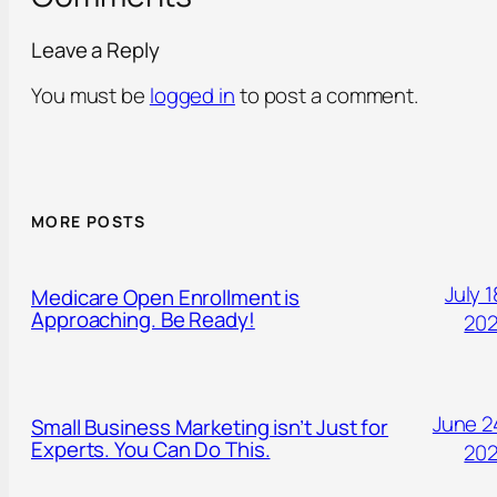
Leave a Reply
You must be
logged in
to post a comment.
MORE POSTS
July 1
Medicare Open Enrollment is
Approaching. Be Ready!
20
June 2
Small Business Marketing isn’t Just for
Experts. You Can Do This.
20