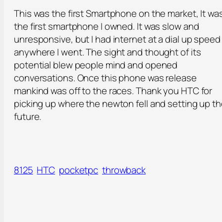
This was the first Smartphone on the market, It wa
the first smartphone I owned. It was slow and
unresponsive, but I had internet at a dial up speed
anywhere I went. The sight and thought of its
potential blew people mind and opened
conversations. Once this phone was release
mankind was off to the races. Thank you HTC for
picking up where the newton fell and setting up t
future.
8125
HTC
pocketpc
throwback