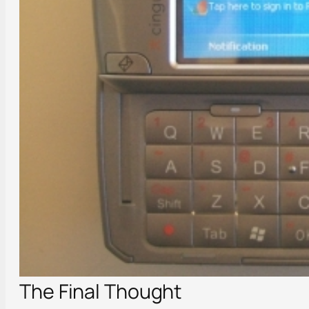
The Final Thought