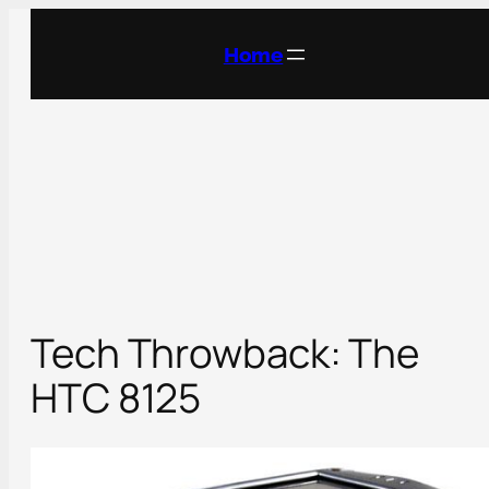
Skip
to
Home
content
Tech Throwback: The
HTC 8125