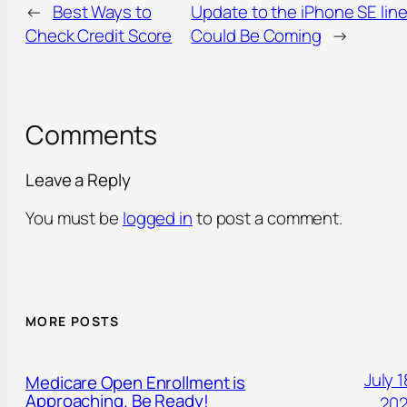
←
Best Ways to
Update to the iPhone SE lin
Check Credit Score
Could Be Coming
→
Comments
Leave a Reply
You must be
logged in
to post a comment.
MORE POSTS
July 1
Medicare Open Enrollment is
Approaching. Be Ready!
20