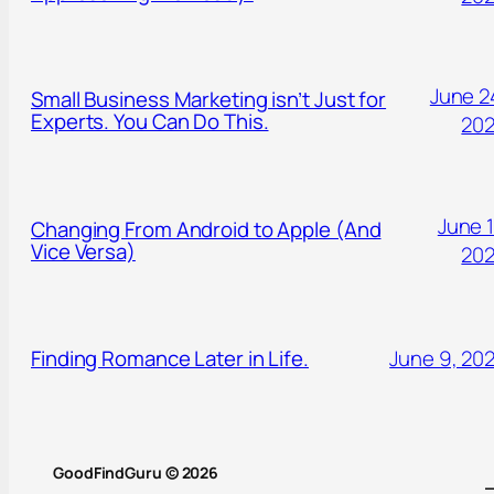
June 2
Small Business Marketing isn’t Just for
Experts. You Can Do This.
20
June 1
Changing From Android to Apple (And
Vice Versa)
20
Finding Romance Later in Life.
June 9, 20
GoodFindGuru © 2026