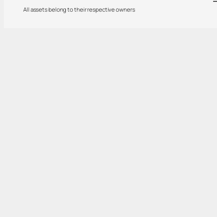
All assets belong to their respective owners