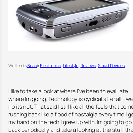
Written by
Beau
in
Electronics
, 
Lifestyle
, 
Reviews
, 
Smart Devices
I like to take a look at where I’ve been to evaluate
where Im going. Technology is cyclical after all… wa
no its not. That said I still like all the feels that com
rushing back like a flood of nostalgia every time I g
my hand on the tech I grew up with. Im going to go
back periodically and take a looking at the stuff tha