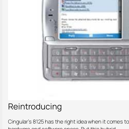
Reintroducing
Cingular’s 8125 has the right idea when it comes t
hardware and software specs. But this hybrid