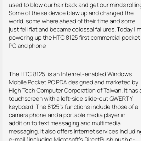
used to blow our hair back and get our minds rollin
Some of these device blew up and changed the
world, some where ahead of their time and some
just fell flat and became colossal failures. Today I’
powering up the HTC 8125 first commercial pocket
PC and phone
The HTC 8125 is an Internet-enabled Windows
Mobile Pocket PC PDA designed and marketed by
High Tech Computer Corporation of Taiwan. It has 
touchscreen with a left-side slide-out QWERTY
keyboard. The 8125’s functions include those of a
camera phone and a portable media player in
addition to text messaging and multimedia
messaging. It also offers Internet services includin
e-mail (including Microsoft’s DirectPush push e-