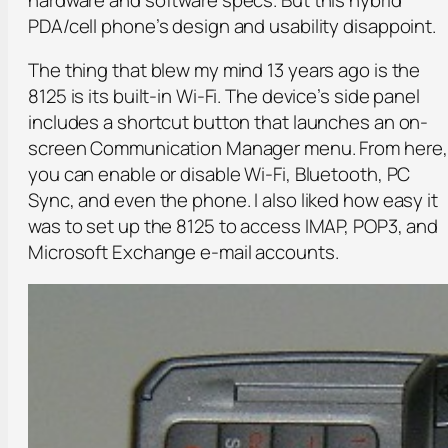
PDA/cell phone’s design and usability disappoint.
The thing that blew my mind 13 years ago is the
8125 is its built-in Wi-Fi. The device’s side panel
includes a shortcut button that launches an on-
screen Communication Manager menu. From here,
you can enable or disable Wi-Fi, Bluetooth, PC
Sync, and even the phone. I also liked how easy it
was to set up the 8125 to access IMAP, POP3, and
Microsoft Exchange e-mail accounts.