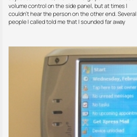
volume control on the side panel, but at times I
couldn’t hear the person on the other end. Several
people I called told me that I sounded far away