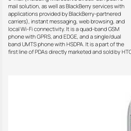
mail solution, as well as BlackBerry services with
applications provided by BlackBerry-partnered
carriers), instant messaging, web browsing, and
local Wi-Fi connectivity. It is a quad-band GSM
phone with GPRS, and EDGE, and a single/dual
band UMTS phone with HSDPA. It is a part of the
first line of PDAs directly marketed and sold by HTC