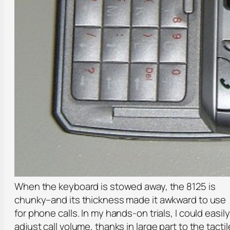
When the keyboard is stowed away, the 8125 is
chunky–and its thickness made it awkward to use
for phone calls. In my hands-on trials, I could easily
adjust call volume, thanks in large part to the tactil