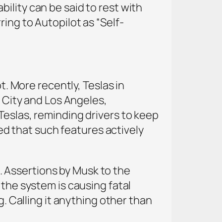
ility can be said to rest with
ing to Autopilot as “Self-
t. More recently, Teslas in
e City and Los Angeles,
Teslas, reminding drivers to keep
d that such features actively
ng. Assertions by Musk to the
 the system is causing fatal
g. Calling it anything other than