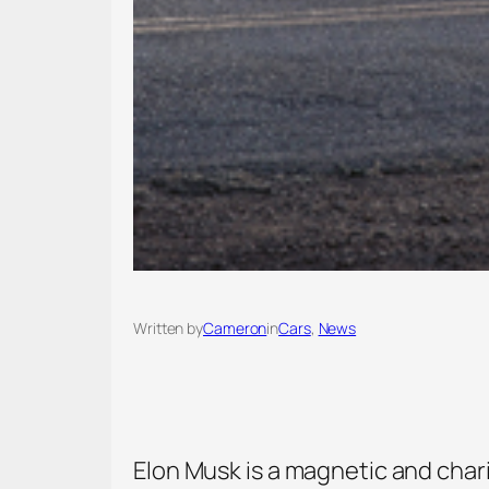
Written by
Cameron
in
Cars
, 
News
Elon Musk is a magnetic and char