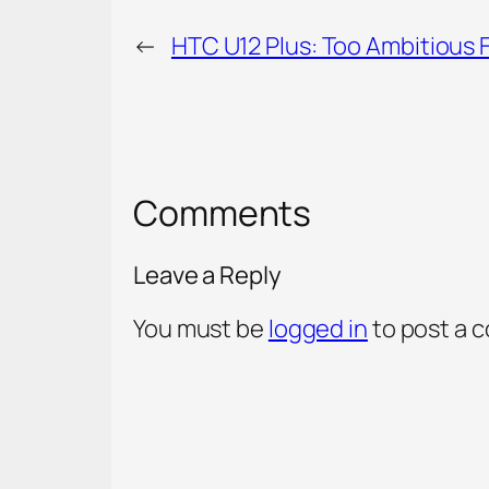
←
HTC U12 Plus: Too Ambitious 
Comments
Leave a Reply
You must be
logged in
to post a 