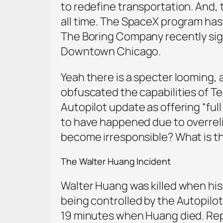
to redefine transportation. And, 
all time. The SpaceX program has
The Boring Company recently sign
Downtown Chicago.
Yeah there is a specter looming,
obfuscated the capabilities of Te
Autopilot update as offering “full 
to have happened due to overrel
become irresponsible? What is th
The Walter Huang Incident
Walter Huang was killed when his 
being controlled by the Autopilot
19 minutes when Huang died. Repo