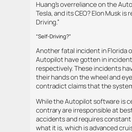
Huang’s overreliance on the Autop
Tesla, and its CEO? Elon Musk is 
Driving.”
“Self-Driving?”
Another fatal incident in Florida 
Autopilot have gotten in incident
respectively. These incidents hav
their hands on the wheel and ey
contradict claims that the system 
While the Autopilot software is ce
contrary are irresponsible at bes
accidents and requires constant dr
what it is, which is advanced cru