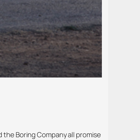
d the Boring Company all promise