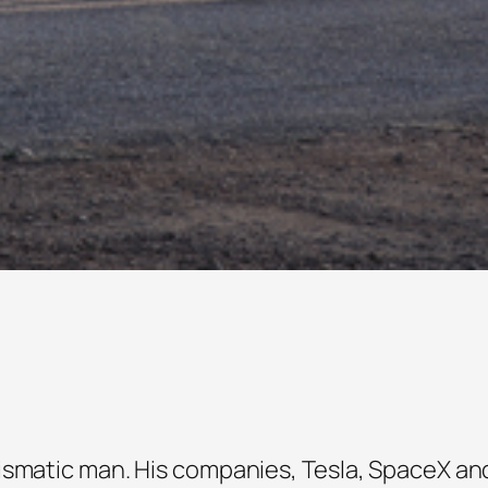
ismatic man. His companies, Tesla, SpaceX an