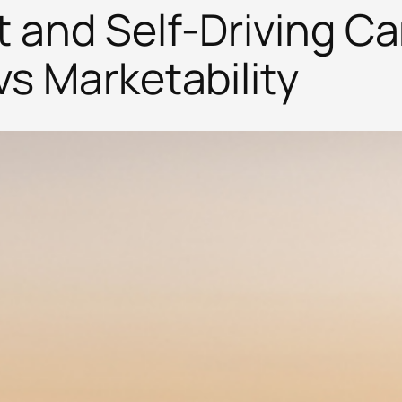
t and Self-Driving Ca
vs Marketability