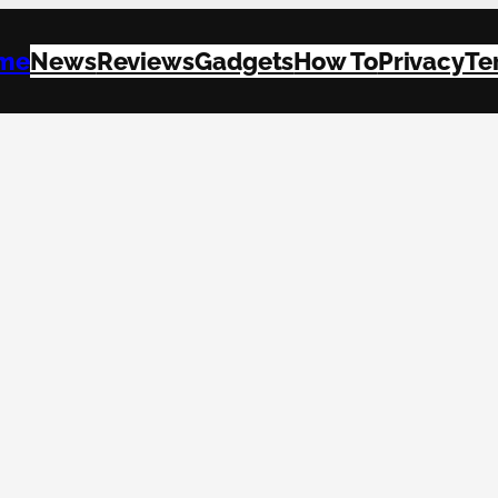
me
News
Reviews
Gadgets
How To
Privacy
Te