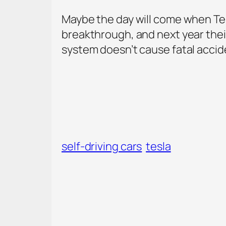
Maybe the day will come when Tesla
breakthrough, and next year their
system doesn’t cause fatal acciden
self-driving cars
tesla