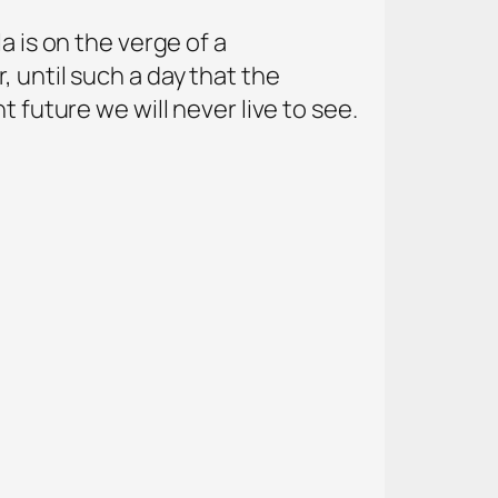
a is on the verge of a
 until such a day that the
 future we will never live to see.