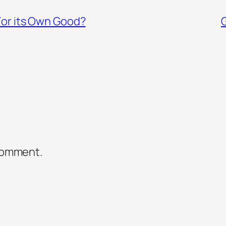
For its Own Good?
comment.