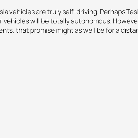
 vehicles are truly self-driving. Perhaps Tesl
 vehicles will be totally autonomous. However,
ts, that promise might as well be for a distant