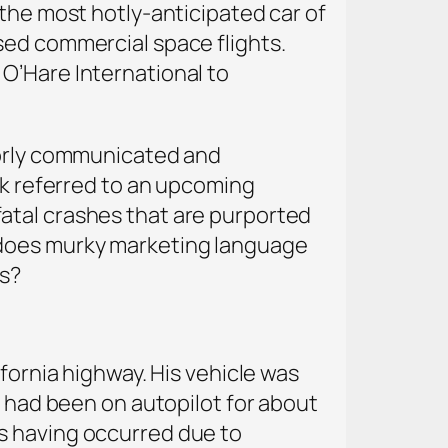
 the most hotly-anticipated car of
sed commercial space flights.
O’Hare International to
oorly communicated and
sk referred to an upcoming
w fatal crashes that are purported
 does murky marketing language
hs?
fornia highway. His vehicle was
e had been on autopilot for about
s having occurred due to