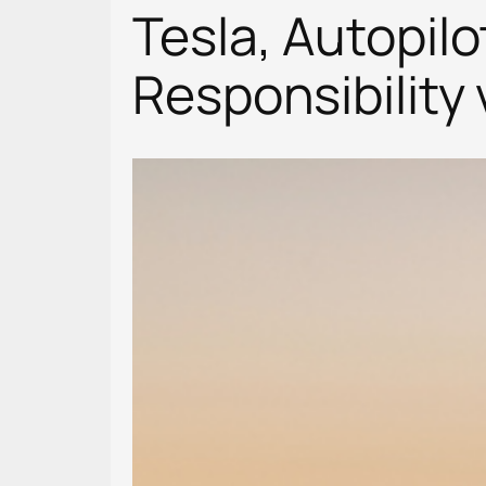
Tesla, Autopilo
Responsibility 