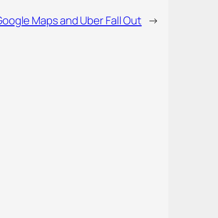
Google Maps and Uber Fall Out
→