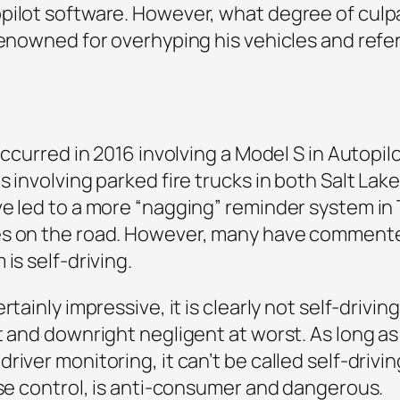
ilot software. However, what degree of culpab
renowned for overhyping his vehicles and referr
occurred in 2016 involving a Model S in Autopilo
s involving parked fire trucks in both Salt Lak
e led to a more “nagging” reminder system in 
es on the road. However, many have commente
is self-driving.
rtainly impressive, it is clearly not self-drivi
t and downright negligent at worst. As long as
iver monitoring, it can’t be called self-drivin
ise control, is anti-consumer and dangerous.