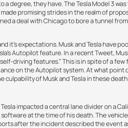
to a degree, they have. The Tesla Model 3 was
 made promising strides in the realm of propo
ed a deal with Chicago to bore a tunnel from 
 and it’s expectations. Musk and Tesla have p
sla’s Autopilot feature. In a recent Tweet, Mu
self-driving features.” This is in spite of a fe
iance on the Autopilot system. At what point
e culpability of Musk and Tesla in these deat
Tesla impacted a central lane divider on a Cali
 software at the time of his death. The vehicl
rts after the incident described the event a